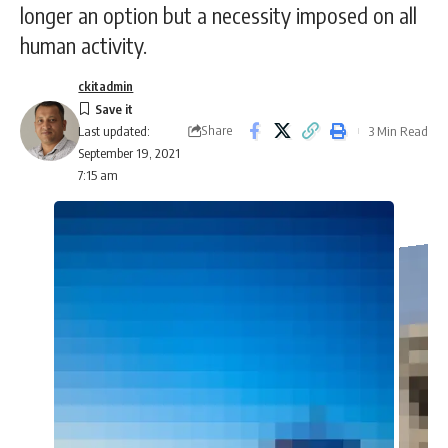
longer an option but a necessity imposed on all
human activity.
ckitadmin
Share
3 Min Read
Last updated:
September 19, 2021
7:15 am