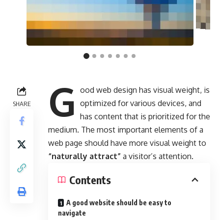
G
ood web design has visual weight, is
optimized for various devices
, and
SHARE
has content that is prioritized for the
medium. The most important elements of a
web page should have more visual weight to
“naturally attract”
a visitor’s attention.
Contents
A good website should be easy to
navigate