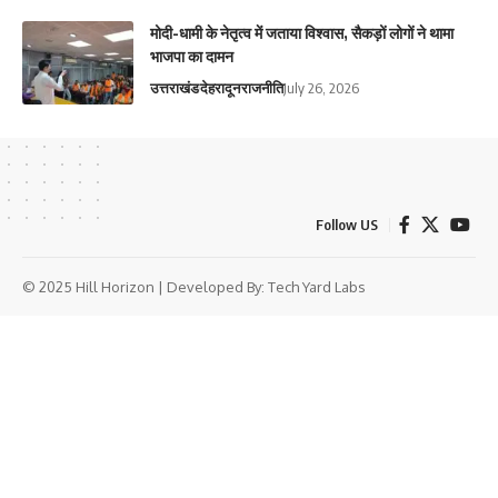
मोदी-धामी के नेतृत्व में जताया विश्वास, सैकड़ों लोगों ने थामा
भाजपा का दामन
उत्तराखंड
देहरादून
राजनीति
July 26, 2026
Follow US
© 2025 Hill Horizon | Developed By:
Tech Yard Labs