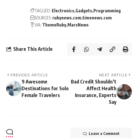
TAGGED:
Electronics
Gadgets
Programming
SOURCES:
rubynews.com
timenews.com
VIA:
ThemeRuby
MarsNews
Share This Article
PREVIOUS ARTICLE
NEXT ARTICLE
9 Awesome
Bad Credit Shouldn’t
Destinations for Solo
Affect Health
Female Travelers
Insurance, Experts
Say
Leave a Comment