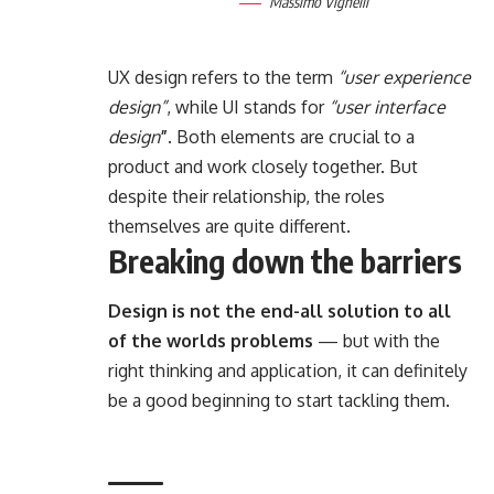
Massimo Vignelli
UX design refers to the term
“user experience
design”
, while UI stands for
“user interface
design
”
. Both elements are crucial to a
product and work closely together. But
despite their relationship,
the roles
themselves
are quite different.
Breaking down the barriers
Design is not the end-all solution to all
of the worlds problems
— but with the
right thinking and application, it can definitely
be a good beginning to start tackling them.