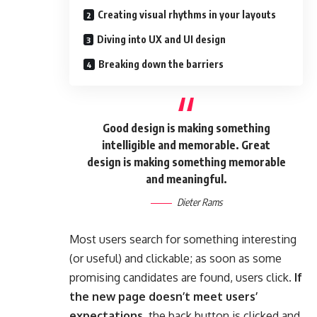
Creating visual rhythms in your layouts
Diving into UX and UI design
Breaking down the barriers
Good design is making something
intelligible and memorable. Great
design is making something memorable
and meaningful.
Dieter Rams
Most users search for something interesting
(or useful) and clickable; as soon as some
promising candidates are found, users click.
If
the new page doesn’t meet users’
expectations,
the back button is clicked and