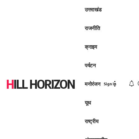
उत्तराखंड
राजनीति
क्राइम
पर्यटन
HILL HORIZON
मनोरंजन
Sign In
यूथ
राष्ट्रीय