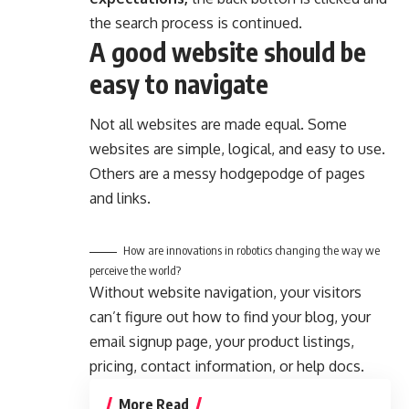
the search process is continued.
A good website should be
easy to navigate
Not all websites are made equal. Some
websites are simple, logical, and easy to use.
Others are a messy hodgepodge of pages
and links.
How are innovations in robotics changing the way we
perceive the world?
Without website navigation, your visitors
can’t figure out how to find your blog, your
email signup page, your product listings,
pricing, contact information, or help docs.
More Read