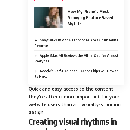
How My Phone’s Most
Annoying Feature Saved
My Life
Sony WF-10XM4: Headphones Are Our Absolute
Favorite
Apple iMac M1 Review: the All-In-One for Almost
Everyone
Google’s Self-Designed Tensor Chips will Power
Its Next
Quick and easy access to the content
they’re after is more important for your
website users than a… visually-stunning
design.
Creating visual rhythms in