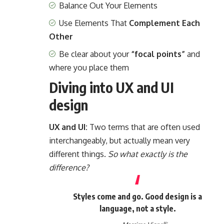
Balance Out Your Elements
Use Elements That
Complement Each
Other
Be clear about your
“focal points”
and
where you place them
Diving into UX and UI
design
UX and UI:
Two terms that are often used
interchangeably, but actually mean very
different things.
So what exactly is the
difference?
Styles come and go. Good design is a
language, not a style.