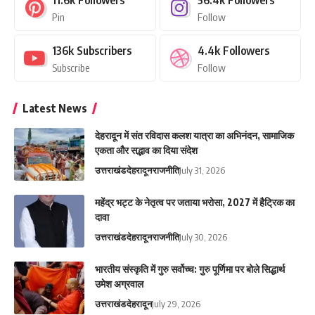
11.6k
Followers
56.4k
Followers
Pin
Follow
136k
Subscribers
4.4k
Followers
Subscribe
Follow
Latest News
देहरादून में संत रविदास कलश यात्रा का अभिनंदन, सामाजिक
एकता और सद्भाव का दिया संदेश
उत्तराखंड
देहरादून
राजनीति
July 31, 2026
महेंद्र भट्ट के नेतृत्व पर जताया भरोसा, 2027 में हैट्रिक का
दावा
उत्तराखंड
देहरादून
राजनीति
July 30, 2026
भारतीय संस्कृति में गुरु सर्वोच्च: गुरु पूर्णिमा पर बोले सिद्धार्थ
उमेश अग्रवाल
उत्तराखंड
देहरादून
July 29, 2026