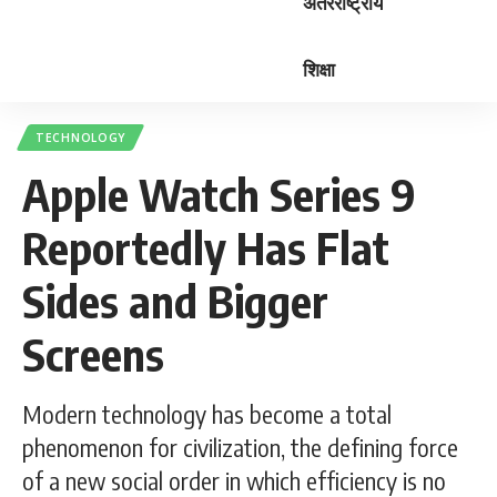
अंतरराष्ट्रीय
शिक्षा
TECHNOLOGY
Apple Watch Series 9
Reportedly Has Flat
Sides and Bigger
Screens
Modern technology has become a total
phenomenon for civilization, the defining force
of a new social order in which efficiency is no