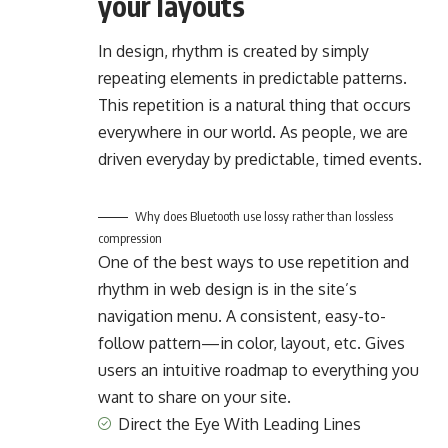
your layouts
In design, rhythm is created by simply
repeating elements in predictable patterns.
This repetition is a natural thing that occurs
everywhere in our world. As people, we are
driven everyday by predictable, timed events.
Why does Bluetooth use lossy rather than lossless
compression
One of the best ways to use
repetition and
rhythm in web design
is in the site’s
navigation menu. A consistent, easy-to-
follow pattern—in color, layout, etc. Gives
users an intuitive roadmap to everything you
want to share on your site.
Direct the Eye With
Leading Lines