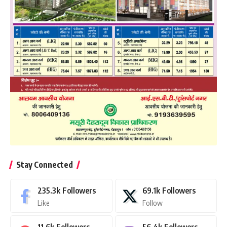
Stay Connected
235.3k
Followers
69.1k
Followers
Like
Follow