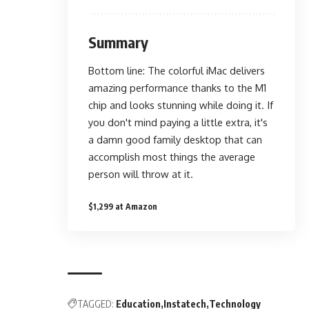
Summary
Bottom line: The colorful iMac delivers
amazing performance thanks to the M1
chip and looks stunning while doing it. If
you don't mind paying a little extra, it's
a damn good family desktop that can
accomplish most things the average
person will throw at it.
$1,299 at Amazon
TAGGED:
Education
Instatech
Technology