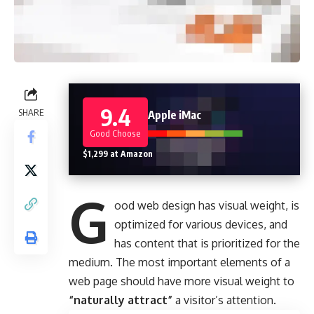
9.4
SHARE
Apple iMac
Good Choose
$1,299 at Amazon
G
ood web design has visual weight, is
optimized for various devices
, and
has content that is prioritized for the
medium. The most important elements of a
web page should have more visual weight to
“naturally attract”
a visitor’s attention.