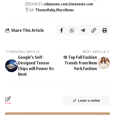
SOURCES:
rubynews.com
timenews.com
VIA:
ThemeRuby
MarsNews
Share This Article
PREVIOUS ARTICLE
NEXT ARTICLE
Google’s Self-
18 Top Fall Fashion
Designed Tensor
Trends from New
Chips will Power Its
York Fashion
Next
Leave a review