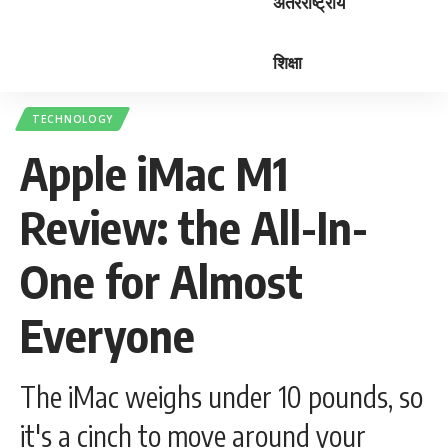
अंतरराष्ट्रीय
शिक्षा
TECHNOLOGY
Apple iMac M1
Review: the All-In-
One for Almost
Everyone
The iMac weighs under 10 pounds, so
it's a cinch to move around your