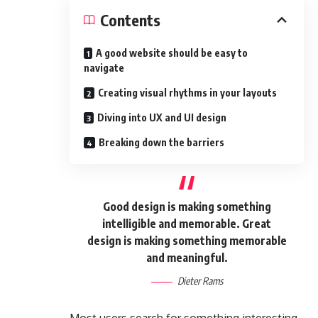
Contents
A good website should be easy to
navigate
Creating visual rhythms in your layouts
Diving into UX and UI design
Breaking down the barriers
Good design is making something
intelligible and memorable. Great
design is making something memorable
and meaningful.
Dieter Rams
Most users search for something interesting