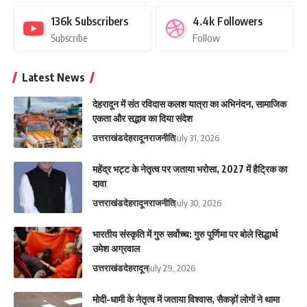
136k
Subscribers
4.4k
Followers
Subscribe
Follow
Latest News
देहरादून में संत रविदास कलश यात्रा का अभिनंदन, सामाजिक
एकता और सद्भाव का दिया संदेश
उत्तराखंड
देहरादून
राजनीति
July 31, 2026
महेंद्र भट्ट के नेतृत्व पर जताया भरोसा, 2027 में हैट्रिक का
दावा
उत्तराखंड
देहरादून
राजनीति
July 30, 2026
भारतीय संस्कृति में गुरु सर्वोच्च: गुरु पूर्णिमा पर बोले सिद्धार्थ
उमेश अग्रवाल
उत्तराखंड
देहरादून
July 29, 2026
मोदी-धामी के नेतृत्व में जताया विश्वास, सैकड़ों लोगों ने थामा