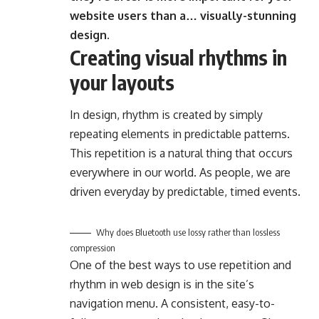
website users than a… visually-stunning
design.
Creating visual rhythms in
your layouts
In design, rhythm is created by simply
repeating elements in predictable patterns.
This repetition is a natural thing that occurs
everywhere in our world. As people, we are
driven everyday by predictable, timed events.
Why does Bluetooth use lossy rather than lossless
compression
One of the best ways to use
repetition and
rhythm in web design
is in the site’s
navigation menu. A consistent, easy-to-