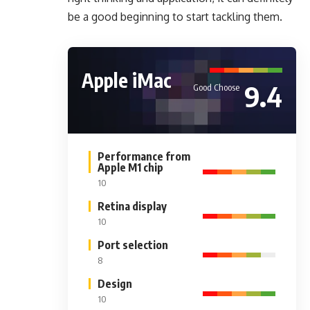
be a good beginning to start tackling them.
Apple iMac
9.4
Good Choose
Performance from
Apple M1 chip
10
Retina display
10
Port selection
8
Design
10