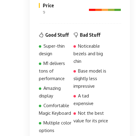
Price
9
Good Stuff
Bad Stuff
Super-thin
Noticeable
design
bezels and big
chin
M1 delivers
tons of
Base model is
performance
slightly less
impressive
Amazing
display
A tad
expensive
Comfortable
Magic Keyboard
Not the best
value for its price
Multiple color
options