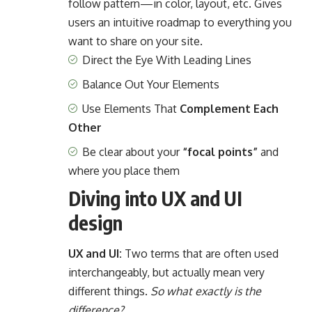
follow pattern—in color, layout, etc. Gives
users an intuitive roadmap to everything you
want to share on your site.
Direct the Eye With
Leading Lines
Balance Out Your Elements
Use Elements That
Complement Each
Other
Be clear about your
“focal points”
and
where you place them
Diving into UX and UI
design
UX and UI:
Two terms that are often used
interchangeably, but actually mean very
different things.
So what exactly is the
difference?