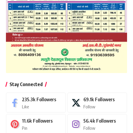
Stay Connected
235.3k
Followers
69.1k
Followers
Like
Follow
11.6k
Followers
56.4k
Followers
Pin
Follow