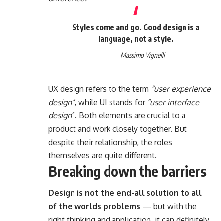
Styles come and go. Good design is a
language, not a style.
Massimo Vignelli
UX design refers to the term
“user experience
design”
, while UI stands for
“user interface
design
”
. Both elements are crucial to a
product and work closely together. But
despite their relationship,
the roles
themselves
are quite different.
Breaking down the barriers
Design is not the end-all solution to all
of the worlds problems
— but with the
right thinking and application, it can definitely