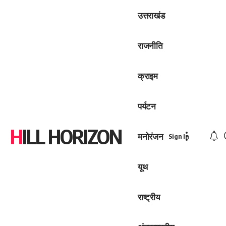
उत्तराखंड
राजनीति
क्राइम
पर्यटन
HILL HORIZON
मनोरंजन
Sign In
यूथ
राष्ट्रीय