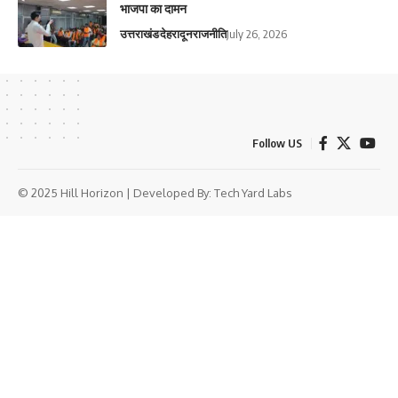
भाजपा का दामन
उत्तराखंड
देहरादून
राजनीति
July 26, 2026
Follow US
© 2025 Hill Horizon | Developed By:
Tech Yard Labs