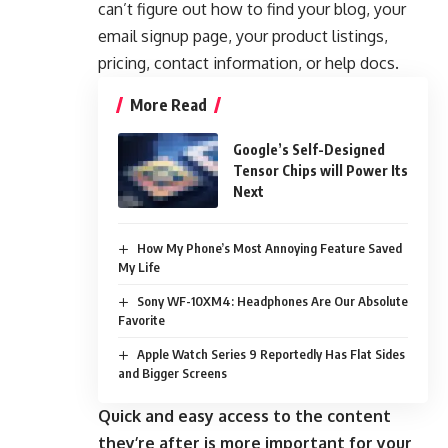
can’t figure out how to find your blog, your
email signup page, your product listings,
pricing, contact information, or help docs.
More Read
Google’s Self-Designed
Tensor Chips will Power Its
Next
How My Phone’s Most Annoying Feature Saved
My Life
Sony WF-10XM4: Headphones Are Our Absolute
Favorite
Apple Watch Series 9 Reportedly Has Flat Sides
and Bigger Screens
Quick and easy access to the content
they’re after is more important for your