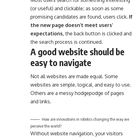
(or useful) and clickable; as soon as some
promising candidates are found, users click.
If
the new page doesn’t meet users’
expectations,
the back button is clicked and
the search process is continued.
A good website should be
easy to navigate
Not all websites are made equal. Some
websites are simple, logical, and easy to use.
Others are a messy hodgepodge of pages
and links.
How are innovations in robotics changing the way we
perceive the world?
Without website navigation, your visitors