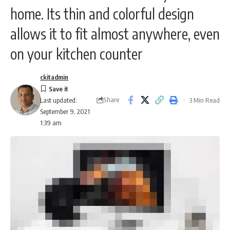
home. Its thin and colorful design
allows it to fit almost anywhere, even
on your kitchen counter
ckitadmin
Share
3 Min Read
Last updated:
September 9, 2021
1:39 am