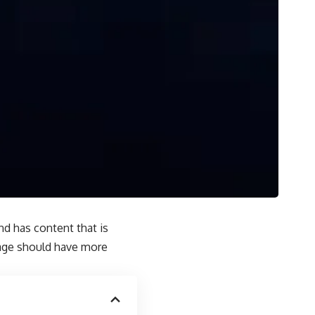
and has content that is
page should have more