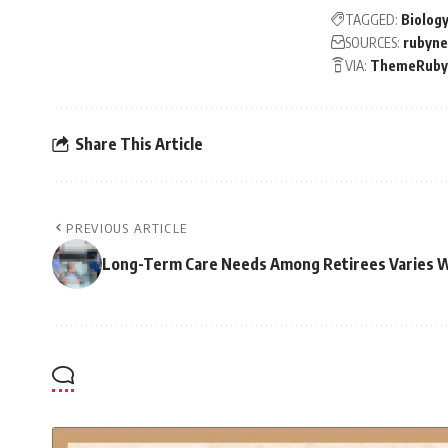
TAGGED:
Biolog
SOURCES:
rubyn
VIA:
ThemeRuby
Share This Article
PREVIOUS ARTICLE
Long-Term Care Needs Among Retirees Varies 