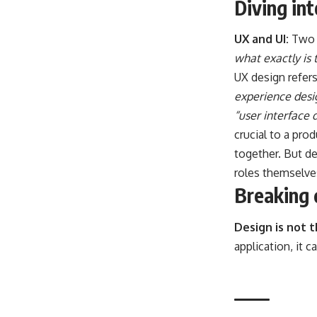
Diving in
UX and UI:
Two 
what exactly is 
UX design refer
experience desi
“user interface 
crucial to a pro
together. But de
roles themselve
Breaking 
Design is not 
application, it 