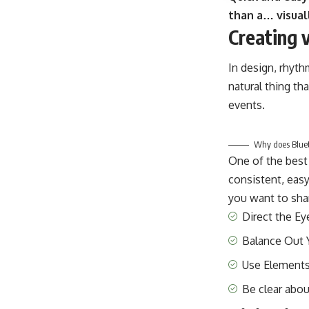
than a… visual
Creating 
In design, rhyth
natural thing th
events.
Why does Blueto
One of the best
consistent, easy
you want to shar
Direct the Ey
Balance Out 
Use Elements
Be clear abo