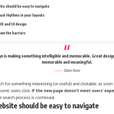
ite should be easy to navigate
sual rhythms in your layouts
UX and UI design
wn the barriers
n is making something intelligible and memorable. Great desig
memorable and meaningful.
Dieter Rams
ch for something interesting
(or useful) and clickable; as soo
ound, users click.
If the new page doesn’t meet users’ expe
he search process is continued.
bsite should be easy to navigate