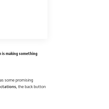
n is making something
n as some promising
ctations,
the back button