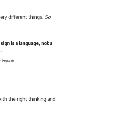
ery different things.
So
ign is a language, not a
.
Vignelli
th the right thinking and