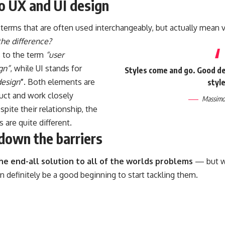
to UX and UI design
terms that are often used interchangeably, but actually mean v
the difference?
s to the term
“user
gn”
, while UI stands for
Styles come and go. Good des
design
”
. Both elements are
style
duct and work closely
Massimo 
spite their relationship,
the
s
are quite different.
down the barriers
the end-all solution to all of the worlds problems
— but wi
can definitely be a good beginning to start tackling them.