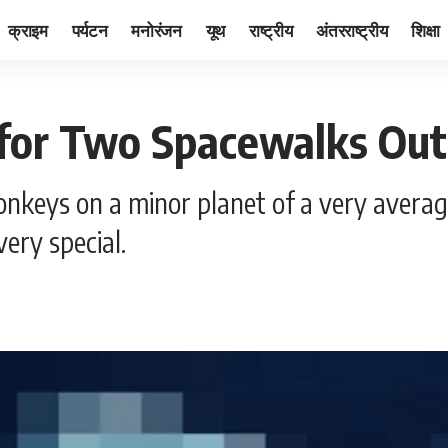
क्राइम
पर्यटन
मनोरंजन
यूथ
राष्ट्रीय
अंतरराष्ट्रीय
शिक्षा
for Two Spacewalks Outs
nkeys on a minor planet of a very averag
ery special.