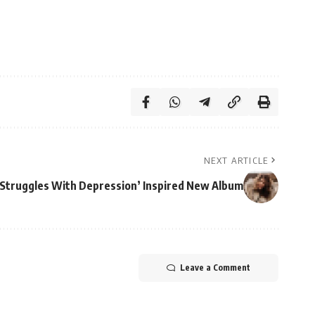
NEXT ARTICLE
‘Struggles With Depression’ Inspired New Album
Leave a Comment