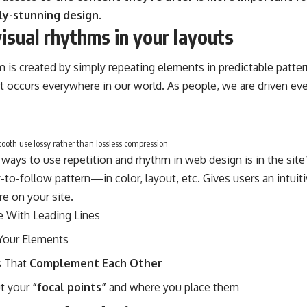
ly-stunning design.
visual rhythms in your layouts
m is created by simply repeating elements in predictable pattern
at occurs everywhere in our world. As people, we are driven ev
oth use lossy rather than lossless compression
 ways to use
repetition and rhythm in web design
is in the sit
-to-follow pattern—in color, layout, etc. Gives users an intui
e on your site.
e With
Leading Lines
Your Elements
 That
Complement Each Other
ut your
“focal points”
and where you place them