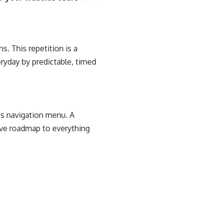
s. This repetition is a
eryday by predictable, timed
e’s navigation menu. A
tive roadmap to everything