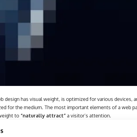
b design has visual weight, is
optimized for various devices
, 
tized for the medium. The most important elements of a web 
 weight to
“naturally attract”
a visitor’s attention.
ts