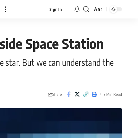
Aa
Sign In
Font
Resizer
ide Space Station
e star. But we can understand the
Share
3 Min Read