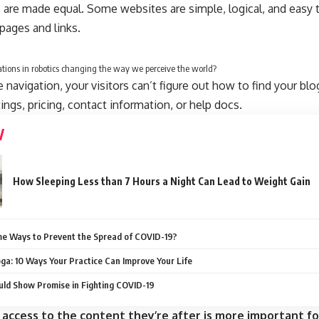
 are made equal. Some websites are simple, logical, and easy 
ages and links.
tions in robotics changing the way we perceive the world?
navigation, your visitors can’t figure out how to find your blo
tings, pricing, contact information, or help docs.
How Sleeping Less than 7 Hours a Night Can Lead to Weight Gain
e Ways to Prevent the Spread of COVID-19?
oga: 10 Ways Your Practice Can Improve Your Life
ld Show Promise in Fighting COVID-19
 access to the content they’re after is more important fo