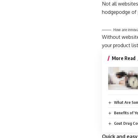
Not all websites
hodgepodge of p
How are innova
Without website 
your product lis
More Read
What Are Som
Benefits of Y
Gout Drug Cou
Quick and easy