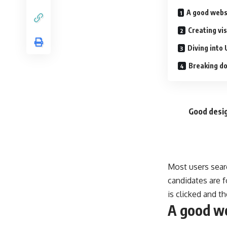
A good webs
Creating vi
Diving into 
Breaking do
Good desig
Most users sear
candidates are f
is clicked and t
A good we