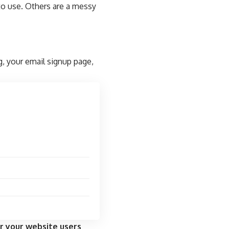
to use. Others are a messy
g, your email signup page,
r your website users