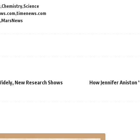
y
Chemistry
Science
ews.com
timenews.com
MarsNews
Widely, New Research Shows
How Jennifer Aniston 