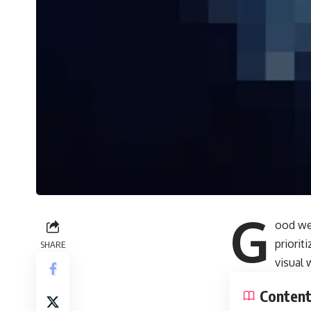
G
ood we
priori
SHARE
visual
Conten