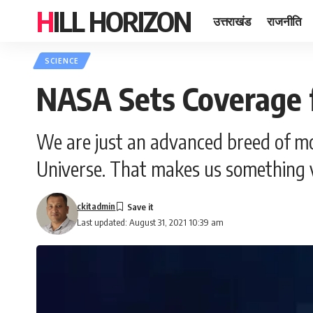
HILL HORIZON
उत्तराखंड
राजनीति
SCIENCE
NASA Sets Coverage 
We are just an advanced breed of mo
Universe. That makes us something v
ckitadmin
Last updated: August 31, 2021 10:39 am