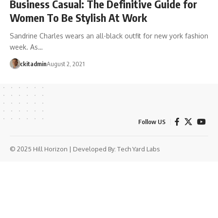
Business Casual: The Definitive Guide for
Women To Be Stylish At Work
Sandrine Charles wears an all-black outfit for new york fashion
week. As…
ckitadmin
August 2, 2021
Follow US
© 2025 Hill Horizon | Developed By:
Tech Yard Labs