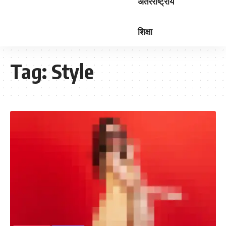
अंतरराष्ट्रीय
शिक्षा
Tag:
Style