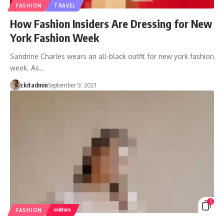
FASHION
TRAVEL
How Fashion Insiders Are Dressing for New
York Fashion Week
Sandrine Charles wears an all-black outfit for new york fashion
week. As…
ckitadmin
September 9, 2021
5
FASHION
मनोरंजन