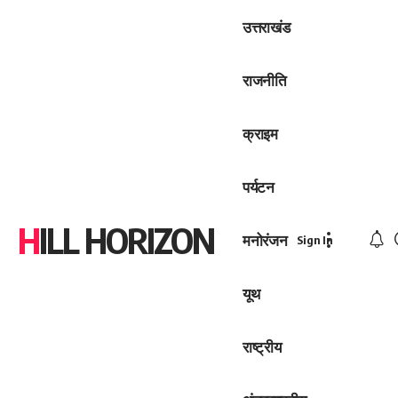
उत्तराखंड
राजनीति
क्राइम
पर्यटन
HILL HORIZON
मनोरंजन
Sign In
यूथ
राष्ट्रीय