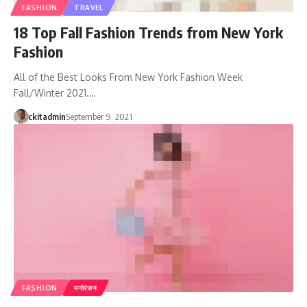
FASHION
TRAVEL
18 Top Fall Fashion Trends from New York
Fashion
All of the Best Looks From New York Fashion Week
Fall/Winter 2021.…
ckitadmin
September 9, 2021
FASHION
मनोरंजन