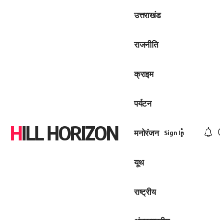
उत्तराखंड
राजनीति
क्राइम
पर्यटन
HILL HORIZON
मनोरंजन
Sign In
यूथ
राष्ट्रीय