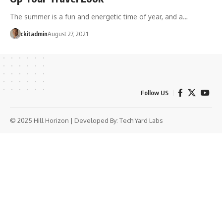
The summer is a fun and energetic time of year, and a…
ckitadmin
August 27, 2021
Follow US
© 2025 Hill Horizon | Developed By:
Tech Yard Labs