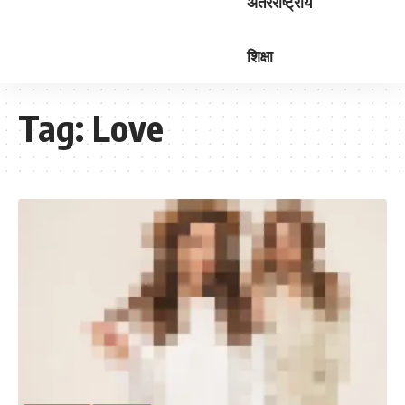
अंतरराष्ट्रीय
शिक्षा
Tag:
Love