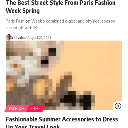
The Best Street Style From Paris Fashion
Week Spring
Paris Fashion Week’s combined digital and physical season
kicked off with IRL…
ckitadmin
August 27, 2021
FASHION
मनोरंजन
Fashionable Summer Accessories to Dress
Up Your Travel Look